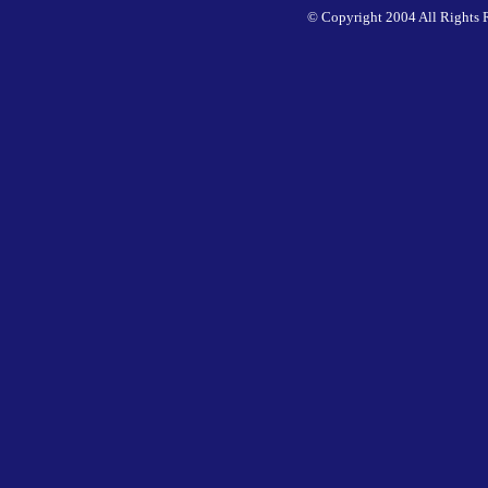
© Copyright 2004 All Rights 