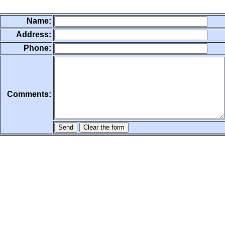
Name:
Address:
Phone:
Comments: